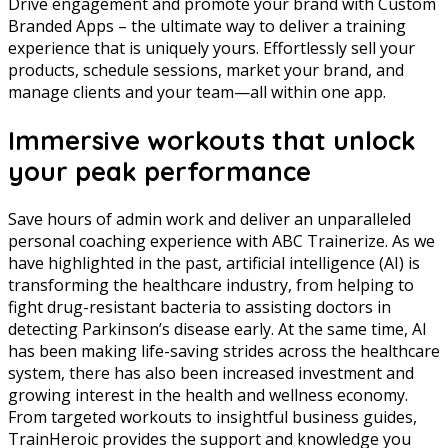
Drive engagement and promote your brand with Custom
Branded Apps – the ultimate way to deliver a training
experience that is uniquely yours. Effortlessly sell your
products, schedule sessions, market your brand, and
manage clients and your team—all within one app.
Immersive workouts that unlock
your peak performance
Save hours of admin work and deliver an unparalleled
personal coaching experience with ABC Trainerize. As we
have highlighted in the past, artificial intelligence (AI) is
transforming the healthcare industry, from helping to
fight drug-resistant bacteria to assisting doctors in
detecting Parkinson’s disease early. At the same time, AI
has been making life-saving strides across the healthcare
system, there has also been increased investment and
growing interest in the health and wellness economy.
From targeted workouts to insightful business guides,
TrainHeroic provides the support and knowledge you