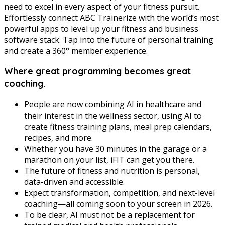
need to excel in every aspect of your fitness pursuit.
Effortlessly connect ABC Trainerize with the world’s most
powerful apps to level up your fitness and business
software stack. Tap into the future of personal training
and create a 360° member experience.
Where great programming becomes great
coaching.
People are now combining AI in healthcare and
their interest in the wellness sector, using AI to
create fitness training plans, meal prep calendars,
recipes, and more.
Whether you have 30 minutes in the garage or a
marathon on your list, iFIT can get you there.
The future of fitness and nutrition is personal,
data-driven and accessible.
Expect transformation, competition, and next-level
coaching—all coming soon to your screen in 2026.
To be clear, AI must not be a replacement for