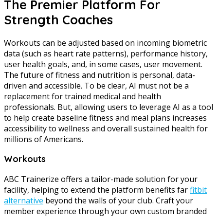
The Premier Platform For
Strength Coaches
Workouts can be adjusted based on incoming biometric
data (such as heart rate patterns), performance history,
user health goals, and, in some cases, user movement.
The future of fitness and nutrition is personal, data-
driven and accessible. To be clear, AI must not be a
replacement for trained medical and health
professionals. But, allowing users to leverage AI as a tool
to help create baseline fitness and meal plans increases
accessibility to wellness and overall sustained health for
millions of Americans.
Workouts
ABC Trainerize offers a tailor-made solution for your
facility, helping to extend the platform benefits far
fitbit
alternative
beyond the walls of your club. Craft your
member experience through your own custom branded