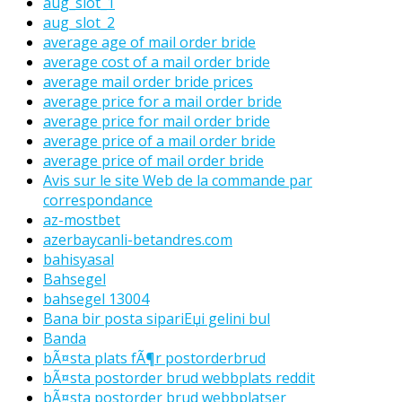
aug_slot_1
aug_slot_2
average age of mail order bride
average cost of a mail order bride
average mail order bride prices
average price for a mail order bride
average price for mail order bride
average price of a mail order bride
average price of mail order bride
Avis sur le site Web de la commande par
correspondance
az-mostbet
azerbaycanli-betandres.com
bahisyasal
Bahsegel
bahsegel 13004
Bana bir posta sipariЕџi gelini bul
Banda
bÃ¤sta plats fÃ¶r postorderbrud
bÃ¤sta postorder brud webbplats reddit
bÃ¤sta postorder brud webbplatser