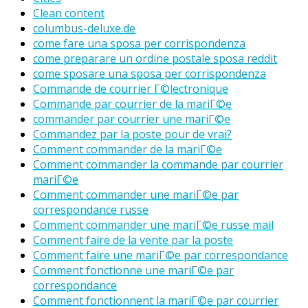
Clean content
columbus-deluxe.de
come fare una sposa per corrispondenza
come preparare un ordine postale sposa reddit
come sposare una sposa per corrispondenza
Commande de courrier Г©lectronique
Commande par courrier de la mariГ©e
commander par courrier une mariГ©e
Commandez par la poste pour de vrai?
Comment commander de la mariГ©e
Comment commander la commande par courrier
mariГ©e
Comment commander une mariГ©e par
correspondance russe
Comment commander une mariГ©e russe mail
Comment faire de la vente par la poste
Comment faire une mariГ©e par correspondance
Comment fonctionne une mariГ©e par
correspondance
Comment fonctionnent la mariГ©e par courrier