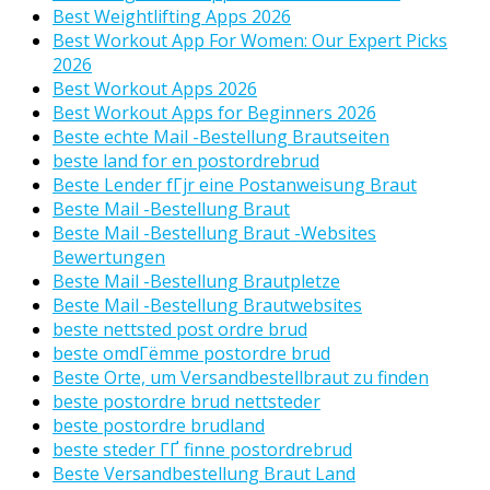
Best Weightlifting Apps 2026
Best Workout App For Women: Our Expert Picks
2026
Best Workout Apps 2026
Best Workout Apps for Beginners 2026
Beste echte Mail -Bestellung Brautseiten
beste land for en postordrebrud
Beste Lender fГјr eine Postanweisung Braut
Beste Mail -Bestellung Braut
Beste Mail -Bestellung Braut -Websites
Bewertungen
Beste Mail -Bestellung Brautpletze
Beste Mail -Bestellung Brautwebsites
beste nettsted post ordre brud
beste omdГёmme postordre brud
Beste Orte, um Versandbestellbraut zu finden
beste postordre brud nettsteder
beste postordre brudland
beste steder ГҐ finne postordrebrud
Beste Versandbestellung Braut Land