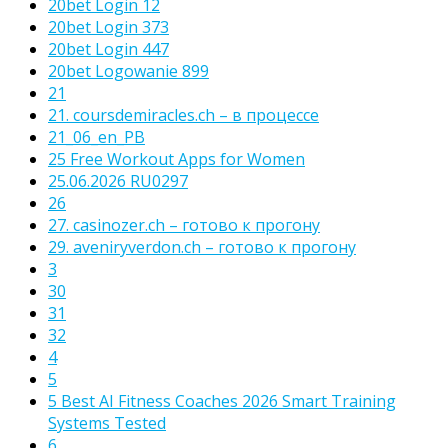
20bet Login 12
20bet Login 373
20bet Login 447
20bet Logowanie 899
21
21. coursdemiracles.ch – в процессе
21_06_en_PB
25 Free Workout Apps for Women
25.06.2026 RU0297
26
27. casinozer.ch – готово к прогону
29. aveniryverdon.ch – готово к прогону
3
30
31
32
4
5
5 Best AI Fitness Coaches 2026 Smart Training
Systems Tested
6