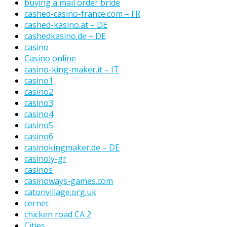
buying a mail order bride
cashed-casino-france.com – FR
cashed-kasino.at – DE
cashedkasino.de – DE
casino
Casino online
casino-king-maker.it – IT
casino1
casino2
casino3
casino4
casino5
casino6
casinokingmaker.de – DE
casinoly-gr
casinos
casinoways-games.com
catonvillage.org.uk
cernet
chicken road CA 2
Cities