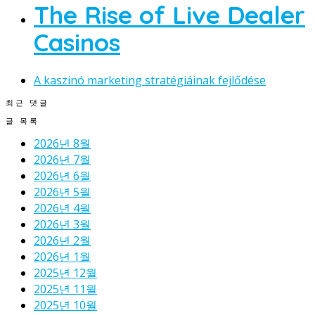
The Rise of Live Dealer
Casinos
A kaszinó marketing stratégiáinak fejlődése
최근 댓글
글 목록
2026년 8월
2026년 7월
2026년 6월
2026년 5월
2026년 4월
2026년 3월
2026년 2월
2026년 1월
2025년 12월
2025년 11월
2025년 10월