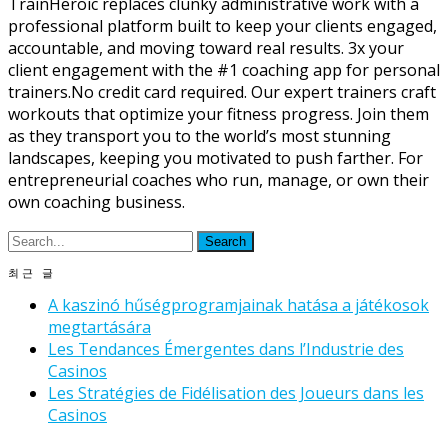
TrainHeroic replaces clunky administrative work with a
professional platform built to keep your clients engaged,
accountable, and moving toward real results. 3x your
client engagement with the #1 coaching app for personal
trainers.No credit card required. Our expert trainers craft
workouts that optimize your fitness progress. Join them
as they transport you to the world’s most stunning
landscapes, keeping you motivated to push farther. For
entrepreneurial coaches who run, manage, or own their
own coaching business.
최근 글
A kaszinó hűségprogramjainak hatása a játékosok
megtartására
Les Tendances Émergentes dans l’Industrie des
Casinos
Les Stratégies de Fidélisation des Joueurs dans les
Casinos