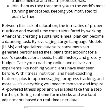
trained medical and health professionals.
Join them as they transport you to the world’s most
stunning landscapes, keeping you motivated to
push farther.
Between this lack of education, the intricacies of proper
nutrition and overall time constraints faced by working
Americans, creating a sustainable meal plan can become
a daunting task. By leveraging Large Language Models
(LLMs) and specialized data sets, consumers can
generate personalized meal plans that account for a
user’s specific caloric needs, health history and grocery
budget. Take your coaching online and deliver an
experience like nothing your clients have ever seen
before. With fitness, nutrition, and habit-coaching
features, plus in-app messaging, progress tracking, and
more — it’s everything you need to motivate and inspire.
AI-powered fitness apps and wearables take this a step
further, offering real-time form checks and workout
adjustments based on real-time user data.