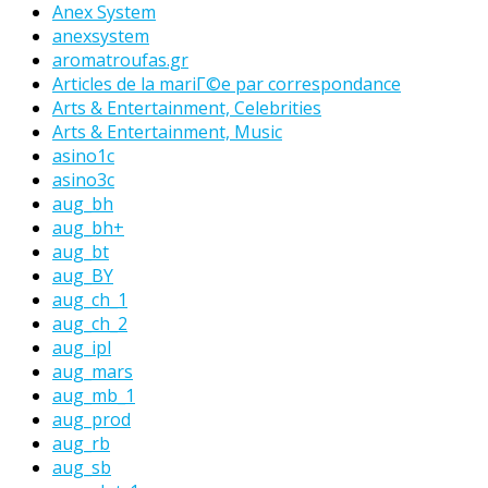
Anex System
anexsystem
aromatroufas.gr
Articles de la mariГ©e par correspondance
Arts & Entertainment, Celebrities
Arts & Entertainment, Music
asino1c
asino3c
aug_bh
aug_bh+
aug_bt
aug_BY
aug_ch_1
aug_ch_2
aug_ipl
aug_mars
aug_mb_1
aug_prod
aug_rb
aug_sb