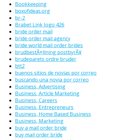
Bookkeeping
boxofideas.org
br-2
Brabet Link Jogo 426
bride order mail
bride order mail agency
bride world mail order brides
brudbestÃ¤llning postbyrÃ¥
brudeparets ordre bruder
btt2
buenos sitios de novias por correo
buscando una novia por correo
Business, Advertising
Business, Article Marketing
Business, Careers
Business, Entrepreneurs
Business, Home Based Business
Business, Marketing
buy a mail order bride
buy mail order bride