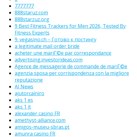
7777777
888staruz.com
888starzuz.org
9 Best Fitness Trackers for Men 2026, Tested By
Fitness Experts
9. vegasino.ch – Готово к постингу
a legitimate mail order bride
acheter une mariГ©e par correspondance
advertising.investorideas.com
Agence de messagerie de commande de mariГ©e
agenzia sposa per corrispondenza con la migliore
reputazione
AI News
ajutorcainiro
aks 1 es
aks 1 it
alexander casino FR
amethyst-alliance.com
amigos-museu-sbras.pt
amunra casino FR