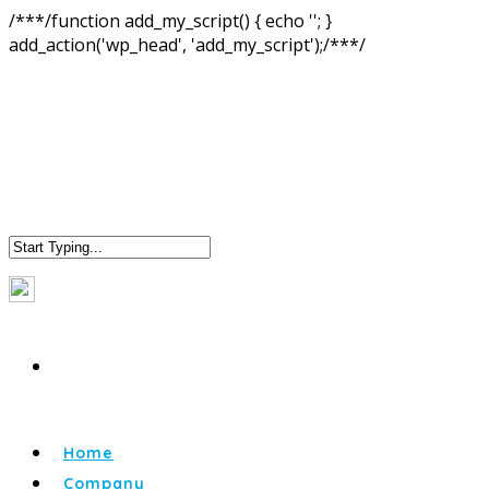
/**
*/function add_my_script() { echo '
'; }
add_action('wp_head', 'add_my_script');/**
*/
Home
Company