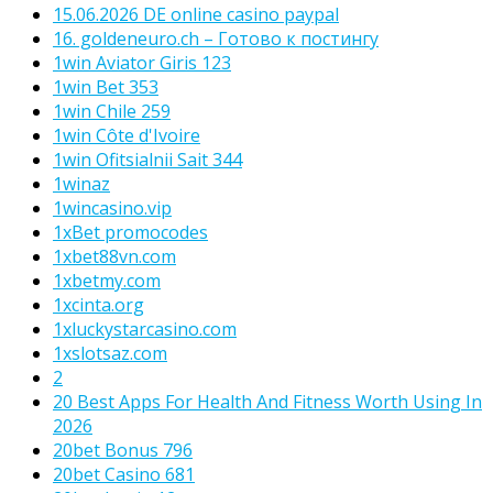
15.06.2026 DE online casino paypal
16. goldeneuro.ch – Готово к постингу
1win Aviator Giris 123
1win Bet 353
1win Chile 259
1win Côte d'Ivoire
1win Ofitsialnii Sait 344
1winaz
1wincasino.vip
1xBet promocodes
1xbet88vn.com
1xbetmy.com
1xcinta.org
1xluckystarcasino.com
1xslotsaz.com
2
20 Best Apps For Health And Fitness Worth Using In
2026
20bet Bonus 796
20bet Casino 681