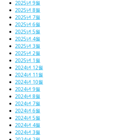
2025년 9월
2025년 8월
2025년 7월
2025년 6월
2025년 5월
2025년 4월
2025년 3월
2025년 2월
2025년 1월
2024년 12월
2024년 11월
2024년 10월
2024년 9월
2024년 8월
2024년 7월
2024년 6월
2024년 5월
2024년 4월
2024년 3월
2024년 2월