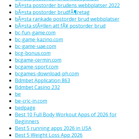
bÃ¤sta postorder brudens webbplatser 2022
bÃ¤sta postorder brudfÃ¶retag
bÃ¤sta rankade postorder brud webbplatser
bÃ¤sta stÃ¤llen att fÃ¥ postorder brud
bc-fun-game.com
bc-game-kazino.com
bc-game-uae.com
bcg-bonus.com
bcgame-cermin.com
bcgame-sport.com
bcgames-download-ph.com
Bdmbet Application 863
Bdmbet Casino 232
be
be-cric-in.com
bedpage
Best 10 Full Body Workout Apps of 2026 for
Beginners
Best 5 running apps 2026 in USA
Best 5 Weight Loss App 2026