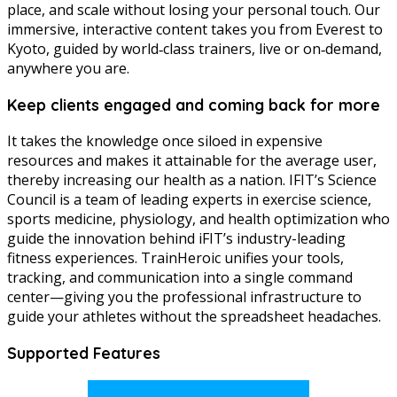
place, and scale without losing your personal touch. Our
immersive, interactive content takes you from Everest to
Kyoto, guided by world‑class trainers, live or on‑demand,
anywhere you are.
Keep clients engaged and coming back for more
It takes the knowledge once siloed in expensive
resources and makes it attainable for the average user,
thereby increasing our health as a nation. IFIT’s Science
Council is a team of leading experts in exercise science,
sports medicine, physiology, and health optimization who
guide the innovation behind iFIT’s industry-leading
fitness experiences. TrainHeroic unifies your tools,
tracking, and communication into a single command
center—giving you the professional infrastructure to
guide your athletes without the spreadsheet headaches.
Supported Features