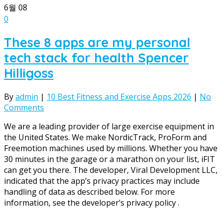
6월
08
0
These 8 apps are my personal
tech stack for health Spencer
Hilligoss
By
admin
|
10 Best Fitness and Exercise Apps 2026
|
No
Comments
We are a leading provider of large exercise equipment in
the United States. We make NordicTrack, ProForm and
Freemotion machines used by millions. Whether you have
30 minutes in the garage or a marathon on your list, iFIT
can get you there. The developer, Viral Development LLC,
indicated that the app’s privacy practices may include
handling of data as described below. For more
information, see the developer’s privacy policy .