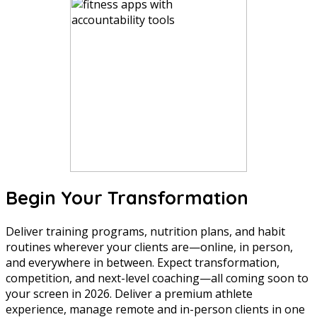
Begin Your Transformation
Deliver training programs, nutrition plans, and habit
routines wherever your clients are—online, in person,
and everywhere in between. Expect transformation,
competition, and next-level coaching—all coming soon to
your screen in 2026. Deliver a premium athlete
experience, manage remote and in-person clients in one