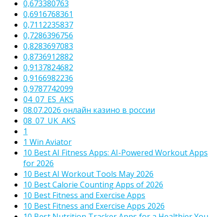
0,673380763
0,6916768361
0,7112235837
0,7286396756
0,8283697083
0,8736912882
0,9137824682
0,9166982236
0,9787742099
04_07_ES_AKS
08.07.2026 онлайн казино в россии
08_07_UK_AKS
1
1 Win Aviator
10 Best AI Fitness Apps: AI-Powered Workout Apps
for 2026
10 Best AI Workout Tools May 2026
10 Best Calorie Counting Apps of 2026
10 Best Fitness and Exercise Apps
10 Best Fitness and Exercise Apps 2026
10 Best Nutrition Tracker Apps for a Healthier You