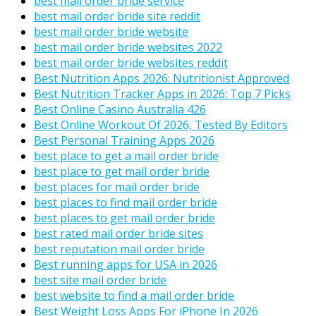
best mail order bride service
best mail order bride site reddit
best mail order bride website
best mail order bride websites 2022
best mail order bride websites reddit
Best Nutrition Apps 2026: Nutritionist Approved
Best Nutrition Tracker Apps in 2026: Top 7 Picks
Best Online Casino Australia 426
Best Online Workout Of 2026, Tested By Editors
Best Personal Training Apps 2026
best place to get a mail order bride
best place to get mail order bride
best places for mail order bride
best places to find mail order bride
best places to get mail order bride
best rated mail order bride sites
best reputation mail order bride
Best running apps for USA in 2026
best site mail order bride
best website to find a mail order bride
Best Weight Loss Apps For iPhone In 2026