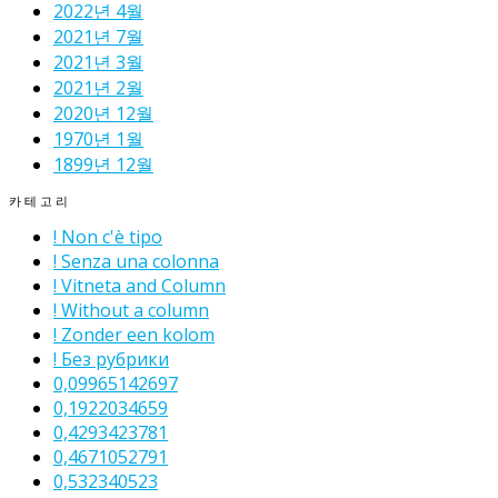
2022년 4월
2021년 7월
2021년 3월
2021년 2월
2020년 12월
1970년 1월
1899년 12월
카테고리
! Non c'è tipo
! Senza una colonna
! Vitneta and Column
! Without a column
! Zonder een kolom
! Без рубрики
0,09965142697
0,1922034659
0,4293423781
0,4671052791
0,532340523