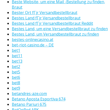
Beste Website, um eine Mail -Bestellung zu finden,
Braut
Bester Ort fГјr Versandbestellbraut
Bestes Land fГјr Versandbestellbraut
Bestes Land fГјr Versandbestellbraut Reddit
Bestes Land, um eine Versandbestellbraut zu finden
Bestes Land, um Versandbestellbraut zu finden
bestes-onlinecasino.at
bet-riot-casino.de – DE
bet1
bet11
bet13
bet2
bet5
bet6
bet8
bet9
betandres-aze.com
Betano Aposta Esportiva 674
Betano Pariuri 675
BetOnRed APK