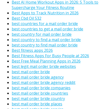
Best AI Home Workout Apps in 2026: 5 Tools to
Supercharge Your Fitness Routine
Best Apps to Track Nutrition in 2026
Best Cbd Oil 532
best countries for a mail order bride
best countries to get a mail order bride
best country for mail order bride
best country to find a mail order bride
best country to find mail order bride
Best fitness apps 2026
Best Fitness Apps For Busy People at 2026
Best Free Meal Planning Apps in 2026
best legit mail order bride websites
best mail order bride
best mail order bride agency
best mail order bride agency reddit
best mail order bride companies
best mail order bride countries
best mail order bride country
best mail order bride places