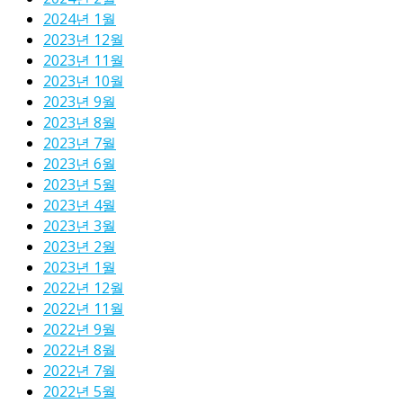
2024년 1월
2023년 12월
2023년 11월
2023년 10월
2023년 9월
2023년 8월
2023년 7월
2023년 6월
2023년 5월
2023년 4월
2023년 3월
2023년 2월
2023년 1월
2022년 12월
2022년 11월
2022년 9월
2022년 8월
2022년 7월
2022년 5월