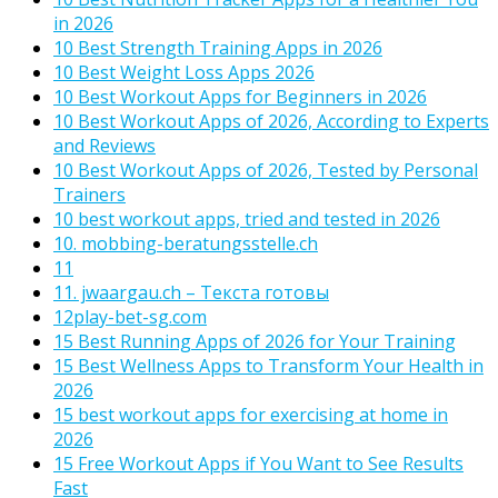
in 2026
10 Best Strength Training Apps in 2026
10 Best Weight Loss Apps 2026
10 Best Workout Apps for Beginners in 2026
10 Best Workout Apps of 2026, According to Experts
and Reviews
10 Best Workout Apps of 2026, Tested by Personal
Trainers
10 best workout apps, tried and tested in 2026
10. mobbing-beratungsstelle.ch
11
11. jwaargau.ch – Текста готовы
12play-bet-sg.com
15 Best Running Apps of 2026 for Your Training
15 Best Wellness Apps to Transform Your Health in
2026
15 best workout apps for exercising at home in
2026
15 Free Workout Apps if You Want to See Results
Fast