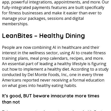
app, powerful integrations, appointments, and more. Our
fully-integrated payments features are built specifically
for fitness businesses and make it easier than ever to
manage your packages, sessions and digital
memberships.
LeanBites – Healthy Dining
People are now combining AI in healthcare and their
interest in the wellness sector, using AI to create fitness
training plans, meal prep calendars, recipes, and more.
An essential part of leading a healthy lifestyle is figuring
out how to implement a healthy diet. According to a study
conducted by Del Monte Foods, Inc., one in every three
Americans reported never receiving a formal education
on what goes into healthy eating habits.
It’s good, BUT beware innacurate more times
than not