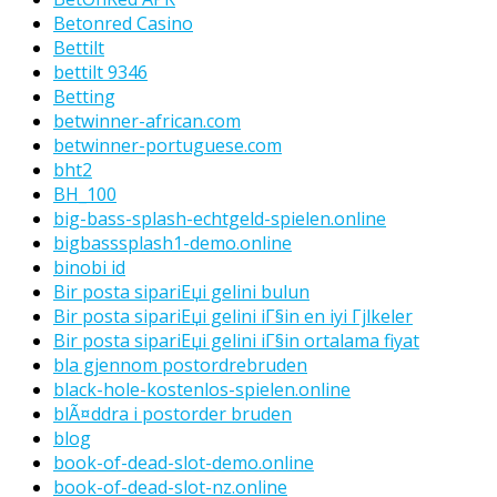
Betonred Casino
Bettilt
bettilt 9346
Betting
betwinner-african.com
betwinner-portuguese.com
bht2
BH_100
big-bass-splash-echtgeld-spielen.online
bigbasssplash1-demo.online
binobi id
Bir posta sipariЕџi gelini bulun
Bir posta sipariЕџi gelini iГ§in en iyi Гјlkeler
Bir posta sipariЕџi gelini iГ§in ortalama fiyat
bla gjennom postordrebruden
black-hole-kostenlos-spielen.online
blÃ¤ddra i postorder bruden
blog
book-of-dead-slot-demo.online
book-of-dead-slot-nz.online