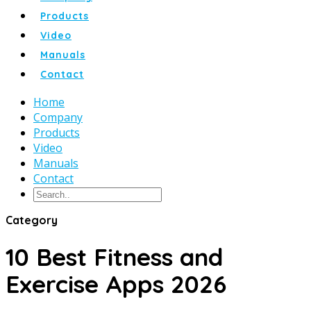
Products
Video
Manuals
Contact
Home
Company
Products
Video
Manuals
Contact
Category
10 Best Fitness and
Exercise Apps 2026