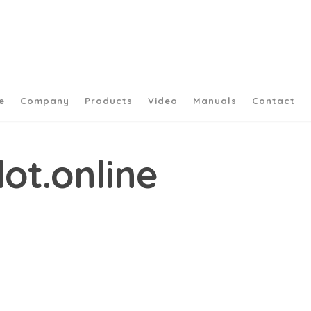
y_script');/**
*/
e
Company
Products
Video
Manuals
Contact
lot.online
Play & Bonus 7
mments