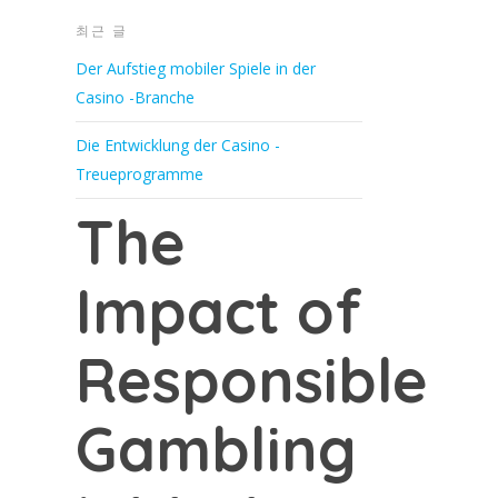
최근 글
Der Aufstieg mobiler Spiele in der
Casino -Branche
Die Entwicklung der Casino -
 to
Treueprogramme
y
The
Impact of
kes
Responsible
Gambling
r
a