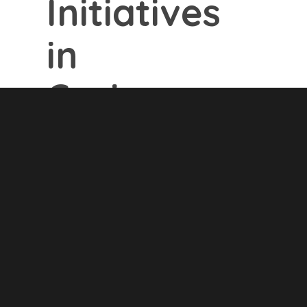
Initiatives
nd
in
Casinos
ut
The
Evolution
of Casino
 or
Marketing
each
en