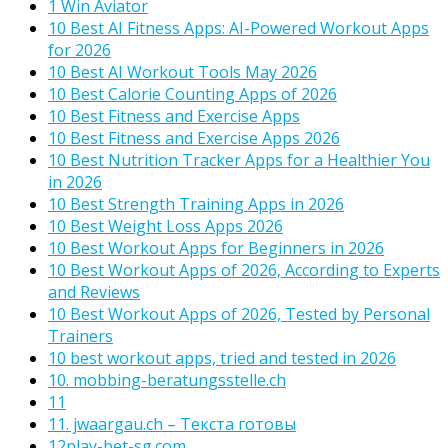
1 Win Aviator
10 Best AI Fitness Apps: AI-Powered Workout Apps
for 2026
10 Best AI Workout Tools May 2026
10 Best Calorie Counting Apps of 2026
10 Best Fitness and Exercise Apps
10 Best Fitness and Exercise Apps 2026
10 Best Nutrition Tracker Apps for a Healthier You
in 2026
10 Best Strength Training Apps in 2026
10 Best Weight Loss Apps 2026
10 Best Workout Apps for Beginners in 2026
10 Best Workout Apps of 2026, According to Experts
and Reviews
10 Best Workout Apps of 2026, Tested by Personal
Trainers
10 best workout apps, tried and tested in 2026
10. mobbing-beratungsstelle.ch
11
11. jwaargau.ch – Текста готовы
12play-bet-sg.com