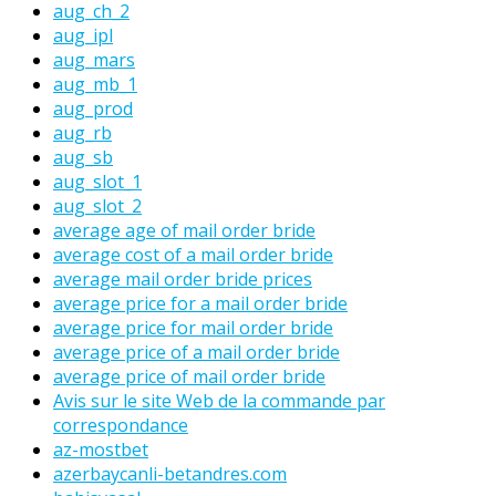
aug_ch_2
aug_ipl
aug_mars
aug_mb_1
aug_prod
aug_rb
aug_sb
aug_slot_1
aug_slot_2
average age of mail order bride
average cost of a mail order bride
average mail order bride prices
average price for a mail order bride
average price for mail order bride
average price of a mail order bride
average price of mail order bride
Avis sur le site Web de la commande par
correspondance
az-mostbet
azerbaycanli-betandres.com