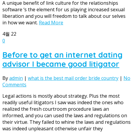
A unique benefit of link culture for the relationships
software ‘s the element for us playing increased sexual
liberation and you will freedom to talk about our selves
in how we want.
Read More
4월
22
0
Before to get an internet dating
advisor I became good litigator
By
admin
|
what is the best mail order bride country
|
No
Comments
Legal actions is mostly about strategy. Plus the most
readily useful litigators I saw was indeed the ones who
realized the fresh courtroom procedure laws an
informed, and you can used the laws and regulations on
their virtue. They failed to whine the laws and regulations
was indeed unpleasant otherwise unfair they