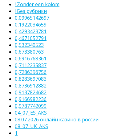
! Zonder een kolom
! Без рубрики
0,09965142697
0,1922034659
0,4293423781
0,4671052791
0,532340523
0,673380763
0,6916768361
0,7112235837
0,7286396756
0,8283697083
0,8736912882
0,9137824682
0,9166982236
0,9787742099
04_07_ES_AKS
08.07.2026 онлайн казино в россии
08_07_UK_AKS
1