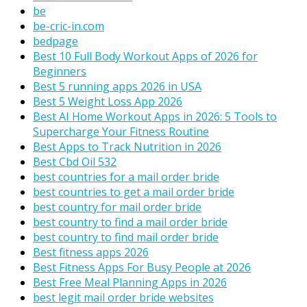
be
be-cric-in.com
bedpage
Best 10 Full Body Workout Apps of 2026 for
Beginners
Best 5 running apps 2026 in USA
Best 5 Weight Loss App 2026
Best AI Home Workout Apps in 2026: 5 Tools to
Supercharge Your Fitness Routine
Best Apps to Track Nutrition in 2026
Best Cbd Oil 532
best countries for a mail order bride
best countries to get a mail order bride
best country for mail order bride
best country to find a mail order bride
best country to find mail order bride
Best fitness apps 2026
Best Fitness Apps For Busy People at 2026
Best Free Meal Planning Apps in 2026
best legit mail order bride websites