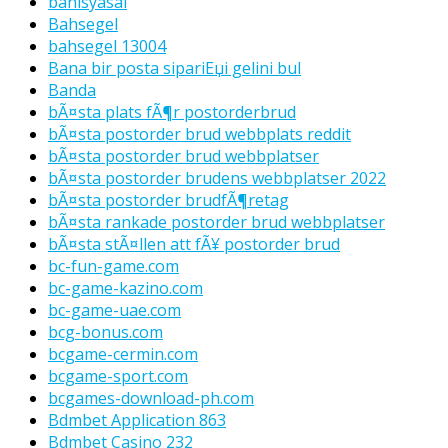
bahisyasal
Bahsegel
bahsegel 13004
Bana bir posta sipariЕџi gelini bul
Banda
bÃ¤sta plats fÃ¶r postorderbrud
bÃ¤sta postorder brud webbplats reddit
bÃ¤sta postorder brud webbplatser
bÃ¤sta postorder brudens webbplatser 2022
bÃ¤sta postorder brudfÃ¶retag
bÃ¤sta rankade postorder brud webbplatser
bÃ¤sta stÃ¤llen att fÃ¥ postorder brud
bc-fun-game.com
bc-game-kazino.com
bc-game-uae.com
bcg-bonus.com
bcgame-cermin.com
bcgame-sport.com
bcgames-download-ph.com
Bdmbet Application 863
Bdmbet Casino 232