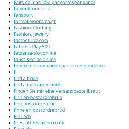
Faits de mariГ©e par correspondance
fameuktour.co.uk
fansport
farmakeioorama.gr
Fashion, Clothing
Fashion, Jewelry
fastbet-live.com
Fatboss Play 509
fatsanta-slot.online
faust-slot-de.online
femme de commande par correspondance
fi
find a bride
find a mail order bride
Finden Sie mir eine Versandbestellbraut
finn en postordrebrud
finn postordrebrud
finne en postordrebrud
FinTech
firescatterscasino.co.uk
Firewalls