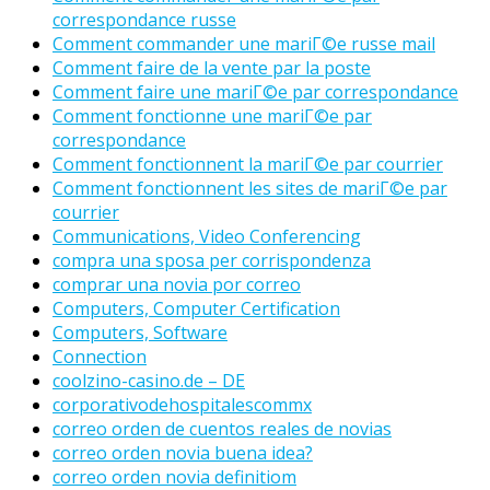
correspondance russe
Comment commander une mariГ©e russe mail
Comment faire de la vente par la poste
Comment faire une mariГ©e par correspondance
Comment fonctionne une mariГ©e par
correspondance
Comment fonctionnent la mariГ©e par courrier
Comment fonctionnent les sites de mariГ©e par
courrier
Communications, Video Conferencing
compra una sposa per corrispondenza
comprar una novia por correo
Computers, Computer Certification
Computers, Software
Connection
coolzino-casino.de – DE
corporativodehospitalescommx
correo orden de cuentos reales de novias
correo orden novia buena idea?
correo orden novia definitiom