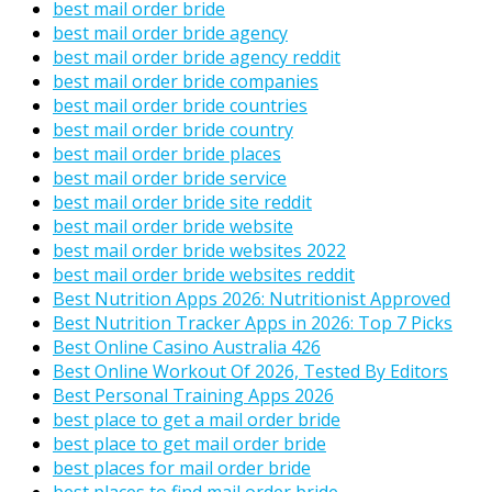
best mail order bride
best mail order bride agency
best mail order bride agency reddit
best mail order bride companies
best mail order bride countries
best mail order bride country
best mail order bride places
best mail order bride service
best mail order bride site reddit
best mail order bride website
best mail order bride websites 2022
best mail order bride websites reddit
Best Nutrition Apps 2026: Nutritionist Approved
Best Nutrition Tracker Apps in 2026: Top 7 Picks
Best Online Casino Australia 426
Best Online Workout Of 2026, Tested By Editors
Best Personal Training Apps 2026
best place to get a mail order bride
best place to get mail order bride
best places for mail order bride
best places to find mail order bride