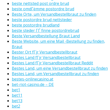
beste nettsted post ordre brud
beste omdГёmme postordre brud
Beste Orte, um Versandbestellbraut zu finden
beste postordre brud nettsteder
beste postordre brudland
beste steder ГҐ finne postordrebrud
Beste Versandbestellung Braut Land
Beste Website, um eine Mail -Bestellung zu finden,
Braut
Bester Ort fГјr Versandbestellbraut
Bestes Land fГјr Versandbestellbraut
Bestes Land fГјr Versandbestellbraut Reddit
Bestes Land, um eine Versandbestellbraut zu finden
Bestes Land, um Versandbestellbraut zu finden
bestes-onlinecasino.at
bet-riot-casino.de – DE
bet1
bet11
bet13
bet2