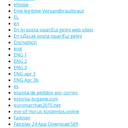
efpsbe
Eine legitime Versandbrautbraut
EL
en
En iyi posta sipariЕџi gelini web sitesi
En sД±cak posta sipariЕџi gelini
Encryption
eng
ENG 1
ENG 2
ENG 3
ENG apr 3
ENG Apr 3b
es
esposa de pedidos por correo
estonia-bcgame.com
euromarchas2015.net
eye-of-horus-kostenlos.online
Failover
Fairplay 24 App Download 569