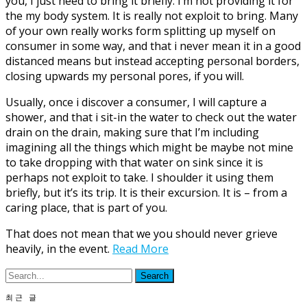
you, I just need to bring it briefly. I’m not providing it for
the my body system. It is really not exploit to bring. Many
of your own really works form splitting up myself on
consumer in some way, and that i never mean it in a good
distanced means but instead accepting personal borders,
closing upwards my personal pores, if you will.
Usually, once i discover a consumer, I will capture a
shower, and that i sit-in the water to check out the water
drain on the drain, making sure that I’m including
imagining all the things which might be maybe not mine
to take dropping with that water on sink since it is
perhaps not exploit to take. I shoulder it using them
briefly, but it’s its trip. It is their excursion. It is – from a
caring place, that is part of you.
That does not mean that we you should never grieve
heavily, in the event.
Read More
최근 글