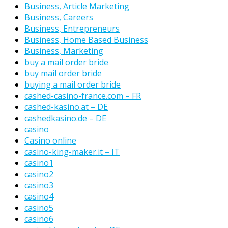
Business, Article Marketing
Business, Careers
Business, Entrepreneurs
Business, Home Based Business
Business, Marketing
buy a mail order bride
buy mail order bride
buying a mail order bride
cashed-casino-france.com – FR
cashed-kasino.at – DE
cashedkasino.de – DE
casino
Casino online
casino-king-maker.it – IT
casino1
casino2
casino3
casino4
casino5
casino6