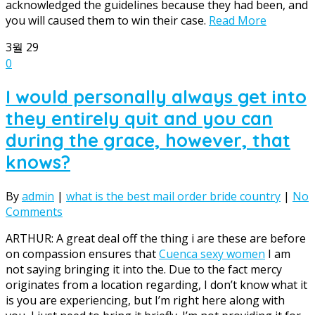
acknowledged the guidelines because they had been, and
you will caused them to win their case.
Read More
3월
29
0
I would personally always get into
they entirely quit and you can
during the grace, however, that
knows?
By
admin
|
what is the best mail order bride country
|
No
Comments
ARTHUR: A great deal off the thing i are these are before
on compassion ensures that
Cuenca sexy women
I am
not saying bringing it into the. Due to the fact mercy
originates from a location regarding, I don’t know what it
is you are experiencing, but I’m right here along with