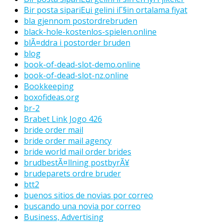
Bir posta sipariЕџi gelini iГ§in ortalama fiyat
bla gjennom postordrebruden
black-hole-kostenlos-spielen.online
blÃ¤ddra i postorder bruden
blog
book-of-dead-slot-demo.online
book-of-dead-slot-nz.online
Bookkeeping
boxofideas.org
br-2
Brabet Link Jogo 426
bride order mail
bride order mail agency
bride world mail order brides
brudbestÃ¤llning postbyrÃ¥
brudeparets ordre bruder
btt2
buenos sitios de novias por correo
buscando una novia por correo
Business, Advertising