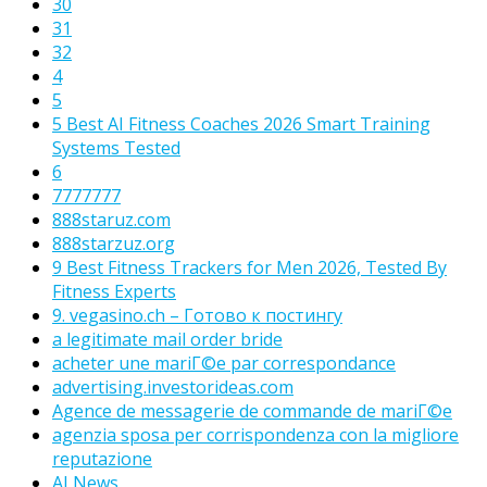
30
31
32
4
5
5 Best AI Fitness Coaches 2026 Smart Training
Systems Tested
6
7777777
888staruz.com
888starzuz.org
9 Best Fitness Trackers for Men 2026, Tested By
Fitness Experts
9. vegasino.ch – Готово к постингу
a legitimate mail order bride
acheter une mariГ©e par correspondance
advertising.investorideas.com
Agence de messagerie de commande de mariГ©e
agenzia sposa per corrispondenza con la migliore
reputazione
AI News