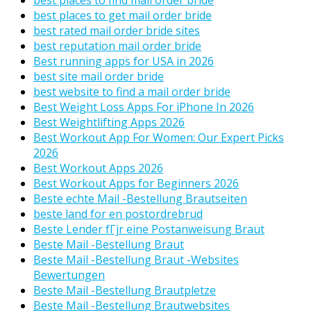
best places to get mail order bride
best rated mail order bride sites
best reputation mail order bride
Best running apps for USA in 2026
best site mail order bride
best website to find a mail order bride
Best Weight Loss Apps For iPhone In 2026
Best Weightlifting Apps 2026
Best Workout App For Women: Our Expert Picks
2026
Best Workout Apps 2026
Best Workout Apps for Beginners 2026
Beste echte Mail -Bestellung Brautseiten
beste land for en postordrebrud
Beste Lender fГјr eine Postanweisung Braut
Beste Mail -Bestellung Braut
Beste Mail -Bestellung Braut -Websites
Bewertungen
Beste Mail -Bestellung Brautpletze
Beste Mail -Bestellung Brautwebsites