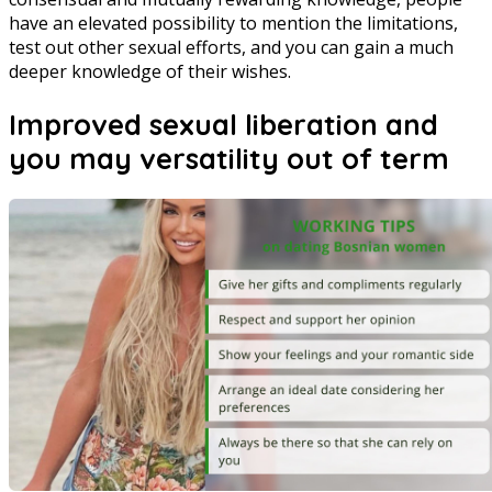
have an elevated possibility to mention the limitations,
test out other sexual efforts, and you can gain a much
deeper knowledge of their wishes.
Improved sexual liberation and
you may versatility out of term