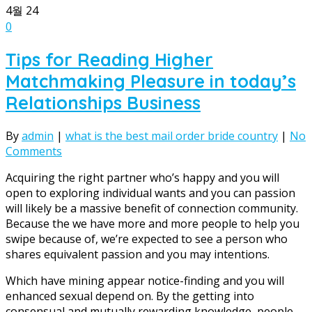
4월
24
0
Tips for Reading Higher
Matchmaking Pleasure in today’s
Relationships Business
By
admin
|
what is the best mail order bride country
|
No
Comments
Acquiring the right partner who’s happy and you will
open to exploring individual wants and you can passion
will likely be a massive benefit of connection community.
Because the we have more and more people to help you
swipe because of, we’re expected to see a person who
shares equivalent passion and you may intentions.
Which have mining appear notice-finding and you will
enhanced sexual depend on. By the getting into
consensual and mutually rewarding knowledge, people