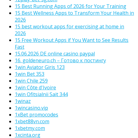
15 Best Running Apps of 2026 for Your Training
15 Best Wellness Apps to Transform Your Health in
2026
15 best workout apps for exercising at home in
2026
15 Free Workout Apps if You Want to See Results
Fast
15.06.2026 DE online casino paypal
16. goldeneuro.ch – Готово к постингу
1win Aviator Giris 123
1win Bet 353
1win Chile 259
1win Côte d'Ivoire
1win Ofitsialnii Sait 344
1winaz
1wincasino.vip
1xBet promocodes
1xbet88vn.com
1xbetmy.com
1xcinta.org