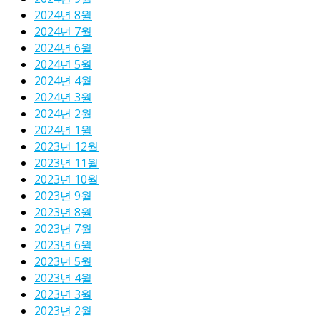
2024년 8월
2024년 7월
2024년 6월
2024년 5월
2024년 4월
2024년 3월
2024년 2월
2024년 1월
2023년 12월
2023년 11월
2023년 10월
2023년 9월
2023년 8월
2023년 7월
2023년 6월
2023년 5월
2023년 4월
2023년 3월
2023년 2월