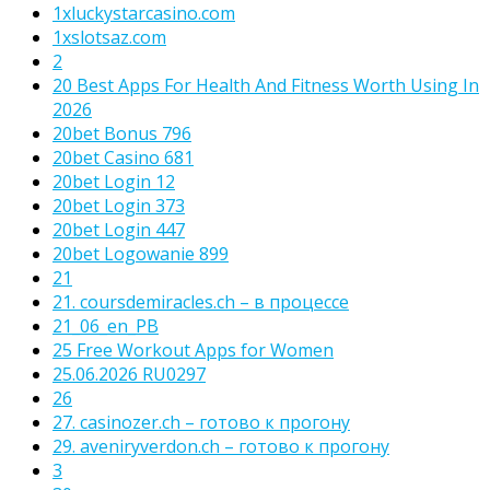
1xluckystarcasino.com
1xslotsaz.com
2
20 Best Apps For Health And Fitness Worth Using In
2026
20bet Bonus 796
20bet Casino 681
20bet Login 12
20bet Login 373
20bet Login 447
20bet Logowanie 899
21
21. coursdemiracles.ch – в процессе
21_06_en_PB
25 Free Workout Apps for Women
25.06.2026 RU0297
26
27. casinozer.ch – готово к прогону
29. aveniryverdon.ch – готово к прогону
3