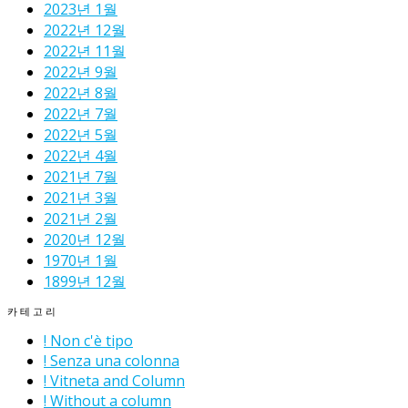
2023년 1월
2022년 12월
2022년 11월
2022년 9월
2022년 8월
2022년 7월
2022년 5월
2022년 4월
2021년 7월
2021년 3월
2021년 2월
2020년 12월
1970년 1월
1899년 12월
카테고리
! Non c'è tipo
! Senza una colonna
! Vitneta and Column
! Without a column