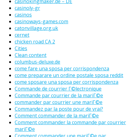
casinokingmaker.de – DE
casinoly-gr
casinos
casinoways-games.com
catonvillage.org.uk
cernet
chicken road CA 2
Cities
Clean content
columbus-deluxe.de
come fare una sposa per corrispondenza
come preparare un ordine postale sposa reddit
come sposare una sposa per corrispondenza
Commande de courrier Г©lectronique
Commande par courrier de la mariГ©e
commander par courrier une mariГ©e
Commandez par la poste pour de vrai?
Comment commander de la mariГ©e
Comment commander la commande par courrier
mariГ©e
Comment commander une mariГ©e par