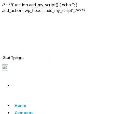
/**
*/function add_my_script() { echo '
'; }
add_action('wp_head', 'add_my_script');/**
*/
Home
Company