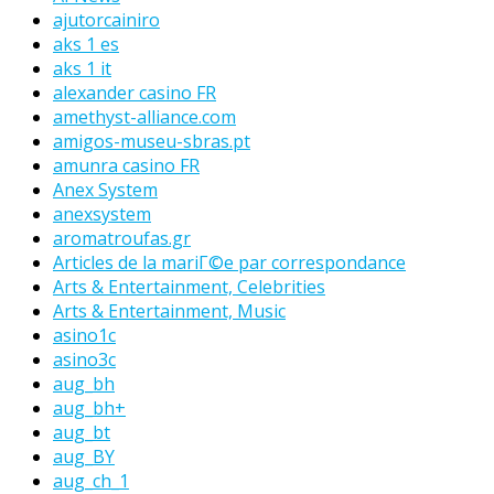
ajutorcainiro
aks 1 es
aks 1 it
alexander casino FR
amethyst-alliance.com
amigos-museu-sbras.pt
amunra casino FR
Anex System
anexsystem
aromatroufas.gr
Articles de la mariГ©e par correspondance
Arts & Entertainment, Celebrities
Arts & Entertainment, Music
asino1c
asino3c
aug_bh
aug_bh+
aug_bt
aug_BY
aug_ch_1