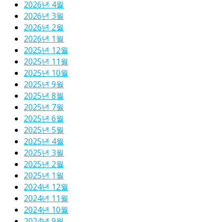
2026년 4월
2026년 3월
2026년 2월
2026년 1월
2025년 12월
2025년 11월
2025년 10월
2025년 9월
2025년 8월
2025년 7월
2025년 6월
2025년 5월
2025년 4월
2025년 3월
2025년 2월
2025년 1월
2024년 12월
2024년 11월
2024년 10월
2024년 9월