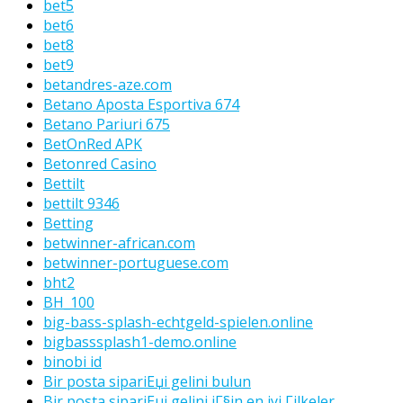
bet5
bet6
bet8
bet9
betandres-aze.com
Betano Aposta Esportiva 674
Betano Pariuri 675
BetOnRed APK
Betonred Casino
Bettilt
bettilt 9346
Betting
betwinner-african.com
betwinner-portuguese.com
bht2
BH_100
big-bass-splash-echtgeld-spielen.online
bigbasssplash1-demo.online
binobi id
Bir posta sipariЕџi gelini bulun
Bir posta sipariЕџi gelini iГ§in en iyi Гјlkeler