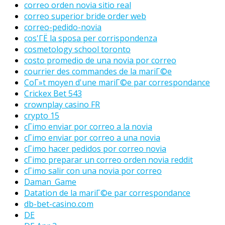
correo orden novia sitio real
correo superior bride order web
correo-pedido-novia
cos'ГЁ la sposa per corrispondenza
cosmetology school toronto
costo promedio de una novia por correo
courrier des commandes de la mariГ©e
CoГ»t moyen d'une mariГ©e par correspondance
Crickex Bet 543
crownplay casino FR
crypto 15
cГіmo enviar por correo a la novia
cГіmo enviar por correo a una novia
cГіmo hacer pedidos por correo novia
cГіmo preparar un correo orden novia reddit
cГіmo salir con una novia por correo
Daman_Game
Datation de la mariГ©e par correspondance
db-bet-casino.com
DE