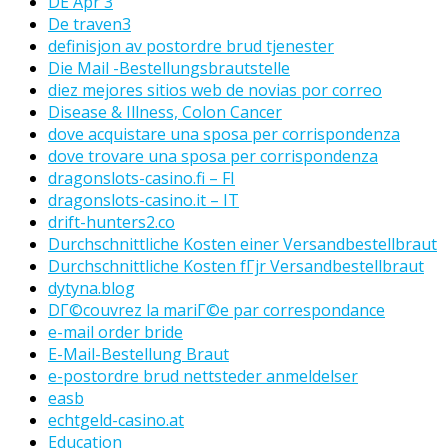
DE Apr 3
De traven3
definisjon av postordre brud tjenester
Die Mail -Bestellungsbrautstelle
diez mejores sitios web de novias por correo
Disease & Illness, Colon Cancer
dove acquistare una sposa per corrispondenza
dove trovare una sposa per corrispondenza
dragonslots-casino.fi – FI
dragonslots-casino.it – IT
drift-hunters2.co
Durchschnittliche Kosten einer Versandbestellbraut
Durchschnittliche Kosten fГјr Versandbestellbraut
dytyna.blog
DГ©couvrez la mariГ©e par correspondance
e-mail order bride
E-Mail-Bestellung Braut
e-postordre brud nettsteder anmeldelser
easb
echtgeld-casino.at
Education