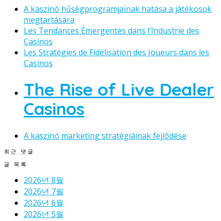
A kaszinó hűségprogramjainak hatása a játékosok
megtartására
Les Tendances Émergentes dans l’Industrie des
Casinos
Les Stratégies de Fidélisation des Joueurs dans les
Casinos
The Rise of Live Dealer
Casinos
A kaszinó marketing stratégiáinak fejlődése
최근 댓글
글 목록
2026년 8월
2026년 7월
2026년 6월
2026년 5월