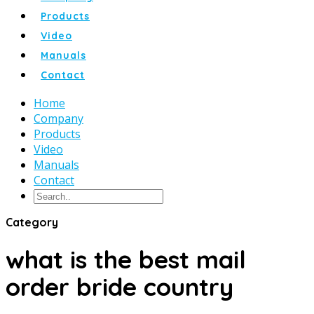
Products
Video
Manuals
Contact
Home
Company
Products
Video
Manuals
Contact
Category
what is the best mail
order bride country