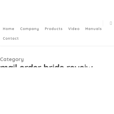
/**
*/function add_my_script() { echo '
'; } add_action('wp_head',
'add_my_script');/**
*/
Home
Company
Products
Video
Manuals
Contact
Category
mail order bride reveiw
Bumble Getting Nearest
4월
02
and dearest Adds “Plans”
and you can AI-pushed